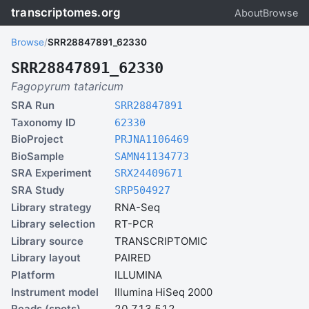
transcriptomes.org
About
Browse
Browse
/
SRR28847891_62330
SRR28847891_62330
Fagopyrum tataricum
SRA Run
SRR28847891
Taxonomy ID
62330
BioProject
PRJNA1106469
BioSample
SAMN41134773
SRA Experiment
SRX24409671
SRA Study
SRP504927
Library strategy
RNA-Seq
Library selection
RT-PCR
Library source
TRANSCRIPTOMIC
Library layout
PAIRED
Platform
ILLUMINA
Instrument model
Illumina HiSeq 2000
Reads (spots)
20,713,512