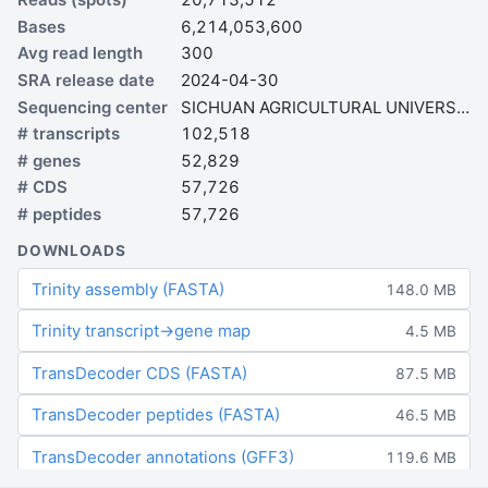
Bases
6,214,053,600
Avg read length
300
SRA release date
2024-04-30
Sequencing center
SICHUAN AGRICULTURAL UNIVERSITY
# transcripts
102,518
# genes
52,829
# CDS
57,726
# peptides
57,726
DOWNLOADS
Trinity assembly (FASTA)
148.0 MB
Trinity transcript→gene map
4.5 MB
TransDecoder CDS (FASTA)
87.5 MB
TransDecoder peptides (FASTA)
46.5 MB
TransDecoder annotations (GFF3)
119.6 MB