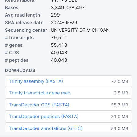
Bases
3,349,038,497
Avg read length
299
SRA release date
2024-05-29
Sequencing center
UNIVERSITY OF MICHIGAN
# transcripts
79,511
# genes
55,413
# CDS
40,043
# peptides
40,043
DOWNLOADS
Trinity assembly (FASTA)
77.0 MB
Trinity transcript→gene map
3.5 MB
TransDecoder CDS (FASTA)
55.7 MB
TransDecoder peptides (FASTA)
31.0 MB
TransDecoder annotations (GFF3)
81.0 MB