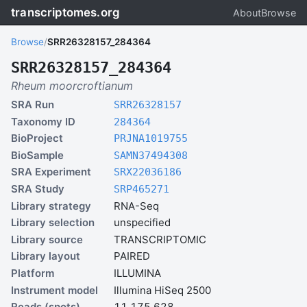
transcriptomes.org
About
Browse
Browse
/
SRR26328157_284364
SRR26328157_284364
Rheum moorcroftianum
SRA Run
SRR26328157
Taxonomy ID
284364
BioProject
PRJNA1019755
BioSample
SAMN37494308
SRA Experiment
SRX22036186
SRA Study
SRP465271
Library strategy
RNA-Seq
Library selection
unspecified
Library source
TRANSCRIPTOMIC
Library layout
PAIRED
Platform
ILLUMINA
Instrument model
Illumina HiSeq 2500
Reads (spots)
11,175,628