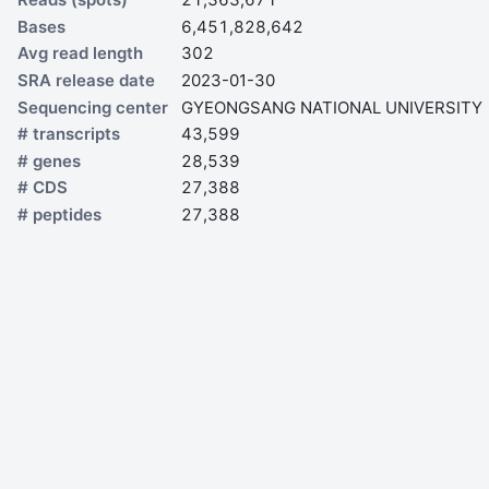
Bases
6,451,828,642
Avg read length
302
SRA release date
2023-01-30
Sequencing center
GYEONGSANG NATIONAL UNIVERSITY
# transcripts
43,599
# genes
28,539
# CDS
27,388
# peptides
27,388