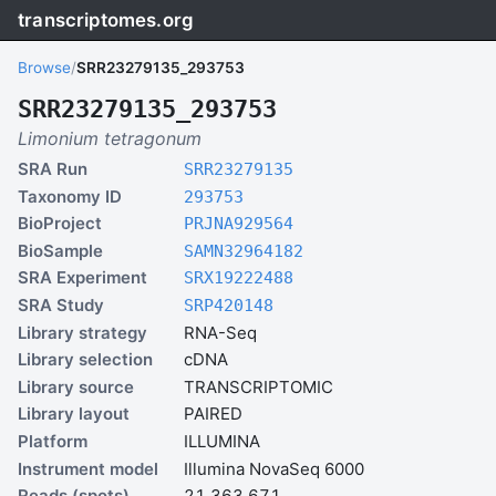
transcriptomes.org
Browse
/
SRR23279135_293753
SRR23279135_293753
Limonium tetragonum
SRA Run
SRR23279135
Taxonomy ID
293753
BioProject
PRJNA929564
BioSample
SAMN32964182
SRA Experiment
SRX19222488
SRA Study
SRP420148
Library strategy
RNA-Seq
Library selection
cDNA
Library source
TRANSCRIPTOMIC
Library layout
PAIRED
Platform
ILLUMINA
Instrument model
Illumina NovaSeq 6000
Reads (spots)
21,363,671