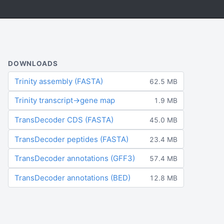
DOWNLOADS
Trinity assembly (FASTA)
62.5 MB
Trinity transcript→gene map
1.9 MB
TransDecoder CDS (FASTA)
45.0 MB
TransDecoder peptides (FASTA)
23.4 MB
TransDecoder annotations (GFF3)
57.4 MB
TransDecoder annotations (BED)
12.8 MB