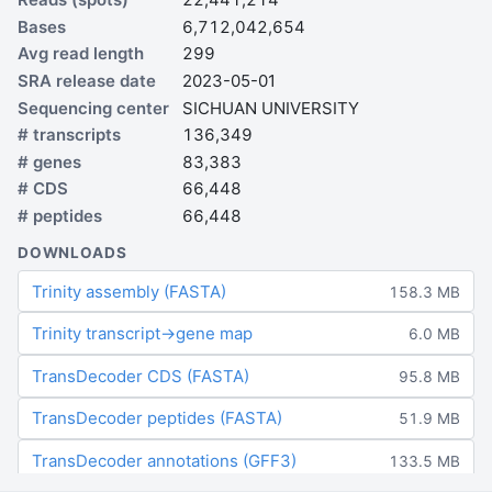
Bases
6,712,042,654
Avg read length
299
SRA release date
2023-05-01
Sequencing center
SICHUAN UNIVERSITY
# transcripts
136,349
# genes
83,383
# CDS
66,448
# peptides
66,448
DOWNLOADS
Trinity assembly (FASTA)
158.3 MB
Trinity transcript→gene map
6.0 MB
TransDecoder CDS (FASTA)
95.8 MB
TransDecoder peptides (FASTA)
51.9 MB
TransDecoder annotations (GFF3)
133.5 MB