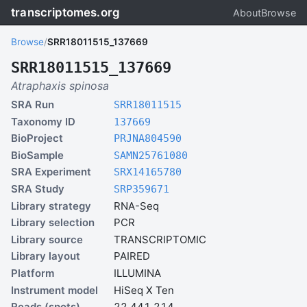
transcriptomes.org
About
Browse
Browse
/
SRR18011515_137669
SRR18011515_137669
Atraphaxis spinosa
SRA Run
SRR18011515
Taxonomy ID
137669
BioProject
PRJNA804590
BioSample
SAMN25761080
SRA Experiment
SRX14165780
SRA Study
SRP359671
Library strategy
RNA-Seq
Library selection
PCR
Library source
TRANSCRIPTOMIC
Library layout
PAIRED
Platform
ILLUMINA
Instrument model
HiSeq X Ten
Reads (spots)
22,441,214