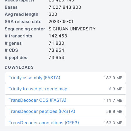
Bases
7,027,843,800
Avg read length
300
SRA release date
2023-05-01
Sequencing center
SICHUAN UNIVERSITY
# transcripts
142,458
# genes
71,830
# CDS
73,954
# peptides
73,954
DOWNLOADS
Trinity assembly (FASTA)
182.9 MB
Trinity transcript→gene map
6.3 MB
TransDecoder CDS (FASTA)
111.7 MB
TransDecoder peptides (FASTA)
59.9 MB
TransDecoder annotations (GFF3)
153.0 MB