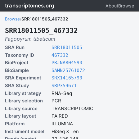
transcriptomes.org
About
Browse
Browse
/
SRR18011505_467332
SRR18011505_467332
Fagopyrum tibeticum
SRA Run
SRR18011505
Taxonomy ID
467332
BioProject
PRJNA804590
BioSample
SAMN25761072
SRA Experiment
SRX14165790
SRA Study
SRP359671
Library strategy
RNA-Seq
Library selection
PCR
Library source
TRANSCRIPTOMIC
Library layout
PAIRED
Platform
ILLUMINA
Instrument model
HiSeq X Ten
Reads (spots)
23,426,146