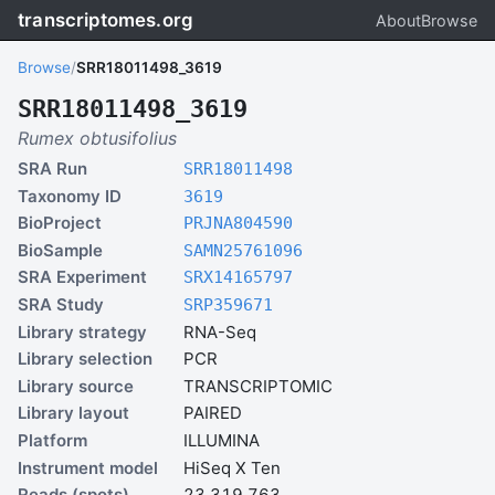
transcriptomes.org
About
Browse
Browse
/
SRR18011498_3619
SRR18011498_3619
Rumex obtusifolius
SRA Run
SRR18011498
Taxonomy ID
3619
BioProject
PRJNA804590
BioSample
SAMN25761096
SRA Experiment
SRX14165797
SRA Study
SRP359671
Library strategy
RNA-Seq
Library selection
PCR
Library source
TRANSCRIPTOMIC
Library layout
PAIRED
Platform
ILLUMINA
Instrument model
HiSeq X Ten
Reads (spots)
23,319,763