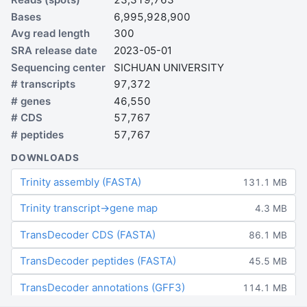
Bases
6,995,928,900
Avg read length
300
SRA release date
2023-05-01
Sequencing center
SICHUAN UNIVERSITY
# transcripts
97,372
# genes
46,550
# CDS
57,767
# peptides
57,767
DOWNLOADS
Trinity assembly (FASTA)
131.1 MB
Trinity transcript→gene map
4.3 MB
TransDecoder CDS (FASTA)
86.1 MB
TransDecoder peptides (FASTA)
45.5 MB
TransDecoder annotations (GFF3)
114.1 MB