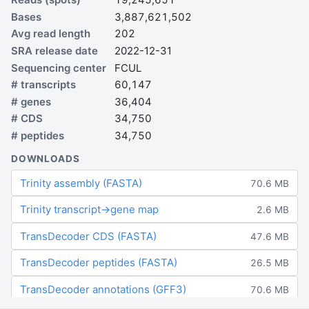
Bases
3,887,621,502
Avg read length
202
SRA release date
2022-12-31
Sequencing center
FCUL
# transcripts
60,147
# genes
36,404
# CDS
34,750
# peptides
34,750
DOWNLOADS
Trinity assembly (FASTA)
70.6 MB
Trinity transcript→gene map
2.6 MB
TransDecoder CDS (FASTA)
47.6 MB
TransDecoder peptides (FASTA)
26.5 MB
TransDecoder annotations (GFF3)
70.6 MB