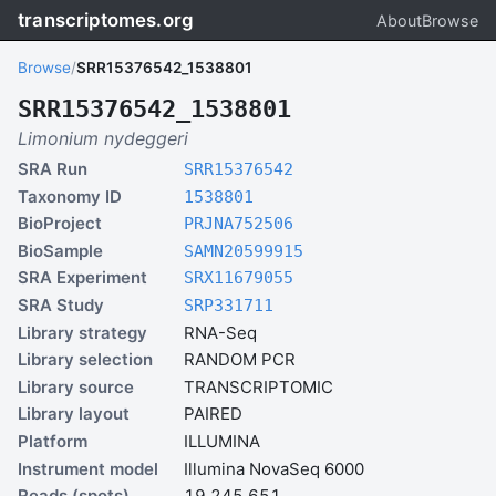
transcriptomes.org
About
Browse
Browse
/
SRR15376542_1538801
SRR15376542_1538801
Limonium nydeggeri
SRA Run
SRR15376542
Taxonomy ID
1538801
BioProject
PRJNA752506
BioSample
SAMN20599915
SRA Experiment
SRX11679055
SRA Study
SRP331711
Library strategy
RNA-Seq
Library selection
RANDOM PCR
Library source
TRANSCRIPTOMIC
Library layout
PAIRED
Platform
ILLUMINA
Instrument model
Illumina NovaSeq 6000
Reads (spots)
19,245,651