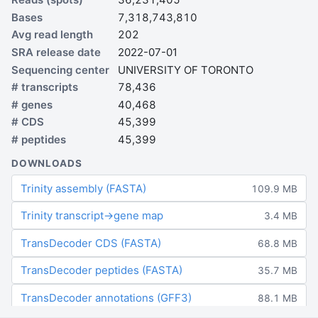
Bases
7,318,743,810
Avg read length
202
SRA release date
2022-07-01
Sequencing center
UNIVERSITY OF TORONTO
# transcripts
78,436
# genes
40,468
# CDS
45,399
# peptides
45,399
DOWNLOADS
Trinity assembly (FASTA)
109.9 MB
Trinity transcript→gene map
3.4 MB
TransDecoder CDS (FASTA)
68.8 MB
TransDecoder peptides (FASTA)
35.7 MB
TransDecoder annotations (GFF3)
88.1 MB