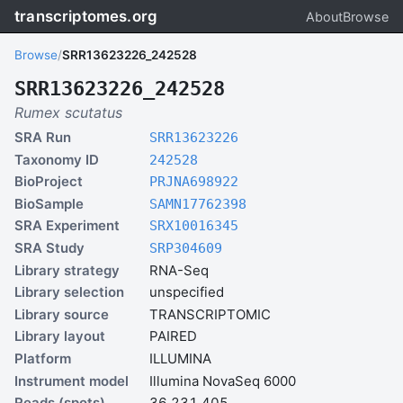
transcriptomes.org
About
Browse
Browse
/
SRR13623226_242528
SRR13623226_242528
Rumex scutatus
SRA Run
SRR13623226
Taxonomy ID
242528
BioProject
PRJNA698922
BioSample
SAMN17762398
SRA Experiment
SRX10016345
SRA Study
SRP304609
Library strategy
RNA-Seq
Library selection
unspecified
Library source
TRANSCRIPTOMIC
Library layout
PAIRED
Platform
ILLUMINA
Instrument model
Illumina NovaSeq 6000
Reads (spots)
36,231,405