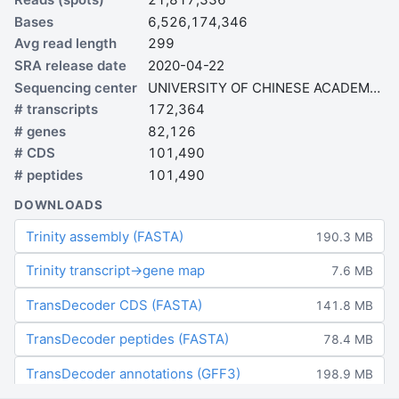
Bases
6,526,174,346
Avg read length
299
SRA release date
2020-04-22
Sequencing center
UNIVERSITY OF CHINESE ACADEMY OF SCIENCES
# transcripts
172,364
# genes
82,126
# CDS
101,490
# peptides
101,490
DOWNLOADS
Trinity assembly (FASTA)
190.3 MB
Trinity transcript→gene map
7.6 MB
TransDecoder CDS (FASTA)
141.8 MB
TransDecoder peptides (FASTA)
78.4 MB
TransDecoder annotations (GFF3)
198.9 MB