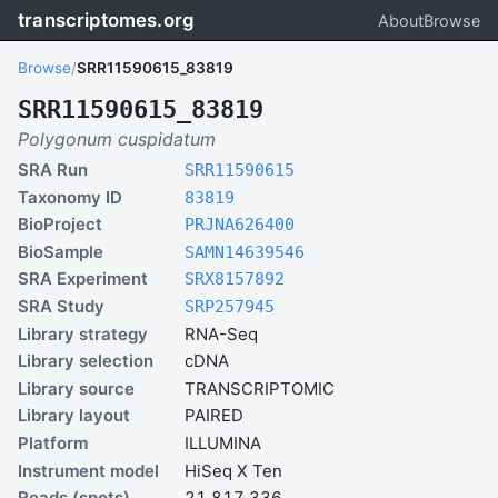
transcriptomes.org
About
Browse
Browse
/
SRR11590615_83819
SRR11590615_83819
Polygonum cuspidatum
SRA Run
SRR11590615
Taxonomy ID
83819
BioProject
PRJNA626400
BioSample
SAMN14639546
SRA Experiment
SRX8157892
SRA Study
SRP257945
Library strategy
RNA-Seq
Library selection
cDNA
Library source
TRANSCRIPTOMIC
Library layout
PAIRED
Platform
ILLUMINA
Instrument model
HiSeq X Ten
Reads (spots)
21,817,336