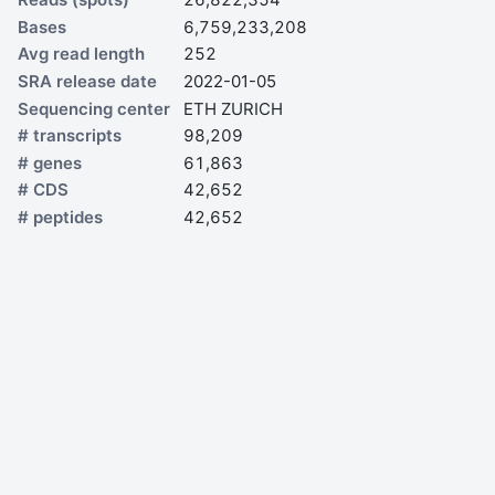
Bases
6,759,233,208
Avg read length
252
SRA release date
2022-01-05
Sequencing center
ETH ZURICH
# transcripts
98,209
# genes
61,863
# CDS
42,652
# peptides
42,652