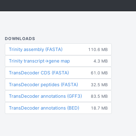
DOWNLOADS
Trinity assembly (FASTA)
110.6 MB
Trinity transcript→gene map
4.3 MB
TransDecoder CDS (FASTA)
61.0 MB
TransDecoder peptides (FASTA)
32.5 MB
TransDecoder annotations (GFF3)
83.5 MB
TransDecoder annotations (BED)
18.7 MB