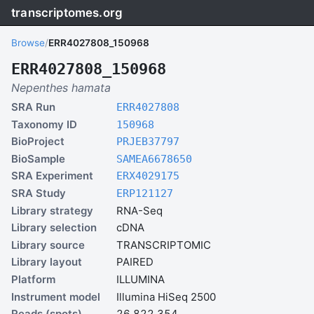
transcriptomes.org
Browse
/
ERR4027808_150968
ERR4027808_150968
Nepenthes hamata
SRA Run
ERR4027808
Taxonomy ID
150968
BioProject
PRJEB37797
BioSample
SAMEA6678650
SRA Experiment
ERX4029175
SRA Study
ERP121127
Library strategy
RNA-Seq
Library selection
cDNA
Library source
TRANSCRIPTOMIC
Library layout
PAIRED
Platform
ILLUMINA
Instrument model
Illumina HiSeq 2500
Reads (spots)
26,822,354