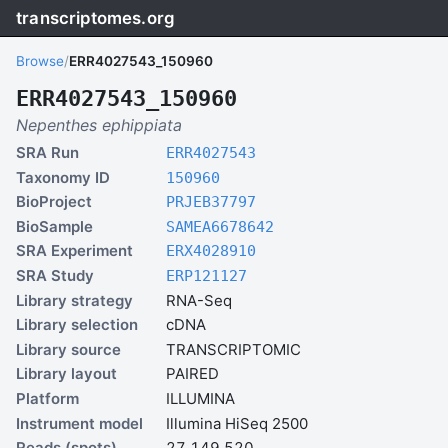
transcriptomes.org
Browse
/
ERR4027543_150960
ERR4027543_150960
Nepenthes ephippiata
SRA Run
ERR4027543
Taxonomy ID
150960
BioProject
PRJEB37797
BioSample
SAMEA6678642
SRA Experiment
ERX4028910
SRA Study
ERP121127
Library strategy
RNA-Seq
Library selection
cDNA
Library source
TRANSCRIPTOMIC
Library layout
PAIRED
Platform
ILLUMINA
Instrument model
Illumina HiSeq 2500
Reads (spots)
27,149,520