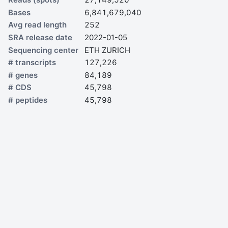
Bases
6,841,679,040
Avg read length
252
SRA release date
2022-01-05
Sequencing center
ETH ZURICH
# transcripts
127,226
# genes
84,189
# CDS
45,798
# peptides
45,798