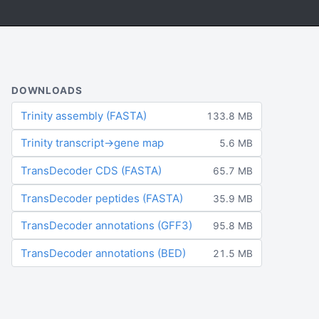
DOWNLOADS
Trinity assembly (FASTA)
133.8 MB
Trinity transcript→gene map
5.6 MB
TransDecoder CDS (FASTA)
65.7 MB
TransDecoder peptides (FASTA)
35.9 MB
TransDecoder annotations (GFF3)
95.8 MB
TransDecoder annotations (BED)
21.5 MB