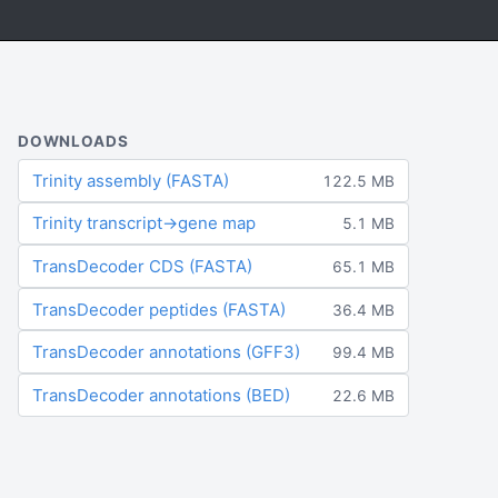
DOWNLOADS
Trinity assembly (FASTA)
122.5 MB
Trinity transcript→gene map
5.1 MB
TransDecoder CDS (FASTA)
65.1 MB
TransDecoder peptides (FASTA)
36.4 MB
TransDecoder annotations (GFF3)
99.4 MB
TransDecoder annotations (BED)
22.6 MB