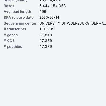
Bases
5,444,154,353
Avg read length
499
SRA release date
2020-05-14
Sequencing center
UNIVERSITY OF WUERZBURG,
# transcripts
116,099
# genes
81,848
# CDS
47,389
# peptides
47,389