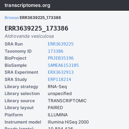
transcriptomes.org
Browse
/
ERR3639225_173386
ERR3639225_173386
Aldrovanda vesiculosa
SRA Run
ERR3639225
Taxonomy ID
173386
BioProject
PRJEB35196
BioSample
SAMEA6153105
SRA Experiment
ERX3632913
SRA Study
ERP118214
Library strategy
RNA-Seq
Library selection
unspecified
Library source
TRANSCRIPTOMIC
Library layout
PAIRED
Platform
ILLUMINA
Instrument model
Illumina HiSeq 2000
Reads (spots)
10,894,426