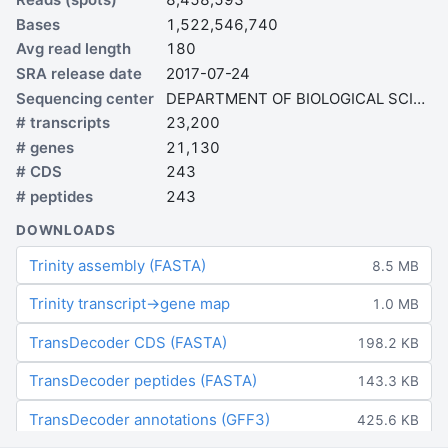
Bases
1,522,546,740
Avg read length
180
SRA release date
2017-07-24
Sequencing center
DEPARTMENT OF BIOLOGICAL SCIENCES
# transcripts
23,200
# genes
21,130
# CDS
243
# peptides
243
DOWNLOADS
Trinity assembly (FASTA)
8.5 MB
Trinity transcript→gene map
1.0 MB
TransDecoder CDS (FASTA)
198.2 KB
TransDecoder peptides (FASTA)
143.3 KB
TransDecoder annotations (GFF3)
425.6 KB