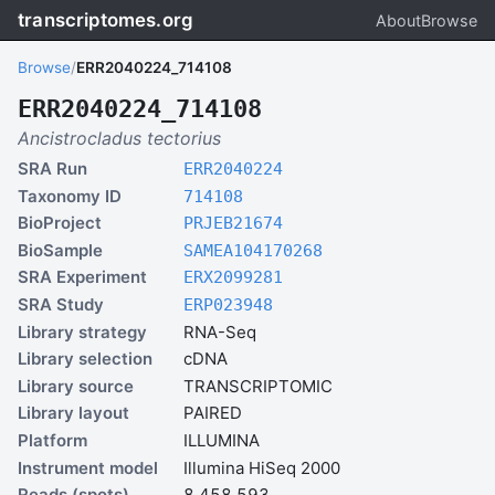
transcriptomes.org
About
Browse
Browse
/
ERR2040224_714108
ERR2040224_714108
Ancistrocladus tectorius
SRA Run
ERR2040224
Taxonomy ID
714108
BioProject
PRJEB21674
BioSample
SAMEA104170268
SRA Experiment
ERX2099281
SRA Study
ERP023948
Library strategy
RNA-Seq
Library selection
cDNA
Library source
TRANSCRIPTOMIC
Library layout
PAIRED
Platform
ILLUMINA
Instrument model
Illumina HiSeq 2000
Reads (spots)
8,458,593