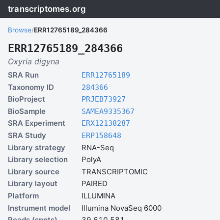
transcriptomes.org
Browse
/
ERR12765189_284366
ERR12765189_284366
Oxyria digyna
SRA Run
ERR12765189
Taxonomy ID
284366
BioProject
PRJEB73927
BioSample
SAMEA9335367
SRA Experiment
ERX12138287
SRA Study
ERP158648
Library strategy
RNA-Seq
Library selection
PolyA
Library source
TRANSCRIPTOMIC
Library layout
PAIRED
Platform
ILLUMINA
Instrument model
Illumina NovaSeq 6000
Reads (spots)
39,610,581