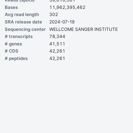
Bases
11,962,395,462
Avg read length
302
SRA release date
2024-07-19
Sequencing center
WELLCOME SANGER INSTITUTE
# transcripts
78,344
# genes
41,511
# CDS
42,261
# peptides
42,261