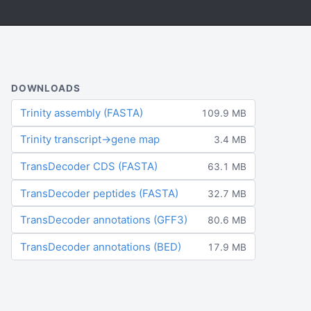
DOWNLOADS
Trinity assembly (FASTA)
109.9 MB
Trinity transcript→gene map
3.4 MB
TransDecoder CDS (FASTA)
63.1 MB
TransDecoder peptides (FASTA)
32.7 MB
TransDecoder annotations (GFF3)
80.6 MB
TransDecoder annotations (BED)
17.9 MB