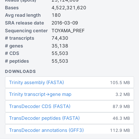
Bases
4,522,321,620
Avg read length
180
SRA release date
2016-03-09
Sequencing center
TOYAMA_PREF
# transcripts
74,430
# genes
35,138
# CDS
55,503
# peptides
55,503
DOWNLOADS
Trinity assembly (FASTA)
105.5 MB
Trinity transcript→gene map
3.2 MB
TransDecoder CDS (FASTA)
87.9 MB
TransDecoder peptides (FASTA)
46.3 MB
TransDecoder annotations (GFF3)
112.9 MB