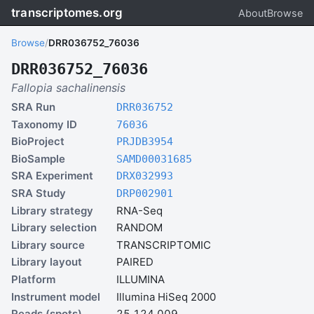
transcriptomes.org
About
Browse
Browse
/
DRR036752_76036
DRR036752_76036
Fallopia sachalinensis
SRA Run
DRR036752
Taxonomy ID
76036
BioProject
PRJDB3954
BioSample
SAMD00031685
SRA Experiment
DRX032993
SRA Study
DRP002901
Library strategy
RNA-Seq
Library selection
RANDOM
Library source
TRANSCRIPTOMIC
Library layout
PAIRED
Platform
ILLUMINA
Instrument model
Illumina HiSeq 2000
Reads (spots)
25,124,009