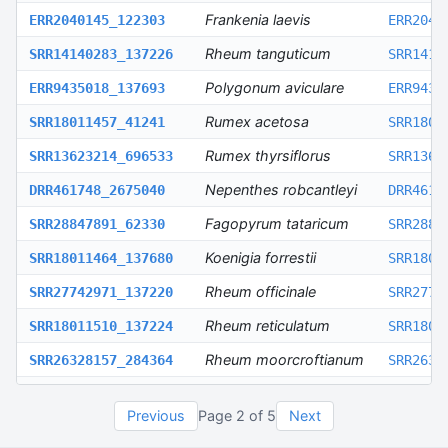
Frankenia laevis
ERR2040145_122303
ERR2040
Rheum tanguticum
SRR14140283_137226
SRR1414
Polygonum aviculare
ERR9435018_137693
ERR9435
Rumex acetosa
SRR18011457_41241
SRR1801
Rumex thyrsiflorus
SRR13623214_696533
SRR1362
Nepenthes robcantleyi
DRR461748_2675040
DRR4617
Fagopyrum tataricum
SRR28847891_62330
SRR2884
Koenigia forrestii
SRR18011464_137680
SRR1801
Rheum officinale
SRR27742971_137220
SRR2774
Rheum reticulatum
SRR18011510_137224
SRR1801
Rheum moorcroftianum
SRR26328157_284364
SRR2632
Atraphaxis frutescens
SRR18011454_1215405
SRR1801
Previous
Page
2
of
5
Next
Atraphaxis pungens
SRR18011453_574893
SRR1801