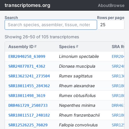
transcriptomes.org
About
Browse
Search
Rows per page
Showing
26
–
50
of
105
transcriptomes
Assembly ID
Species
SRA Run
⇵
⇵
Limonium spectabile
ERR2040258_63099
ERR2040
Dionaea muscipula
SRR24877871_4362
SRR2487
Rumex sagittatus
SRR13623241_273504
SRR1362
Rheum alexandrae
SRR18011455_284362
SRR1801
Rumex obtusifolius
SRR18011498_3619
SRR1801
Nepenthes minima
DRR461729_2508733
DRR4617
Rheum franzenbachii
SRR18011517_240182
SRR1801
Fallopia convolvulus
SRR12526225_76029
SRR1252