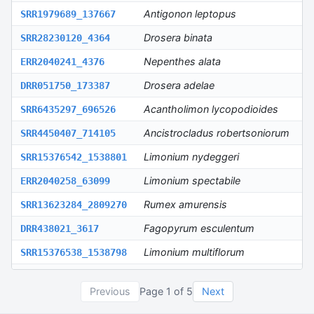
Antigonon leptopus
SRR1979689_137667
S
Drosera binata
SRR28230120_4364
S
Nepenthes alata
ERR2040241_4376
E
Drosera adelae
DRR051750_173387
D
Acantholimon lycopodioides
SRR6435297_696526
S
Ancistrocladus robertsoniorum
SRR4450407_714105
S
Limonium nydeggeri
SRR15376542_1538801
S
Limonium spectabile
ERR2040258_63099
E
Rumex amurensis
SRR13623284_2809270
S
Fagopyrum esculentum
DRR438021_3617
D
Limonium multiflorum
SRR15376538_1538798
S
Limonium ovalifolium
SRR15376545_1538799
S
Previous
Page
1
of
5
Next
Rumex salicifolius
SRR13623229_1234504
S