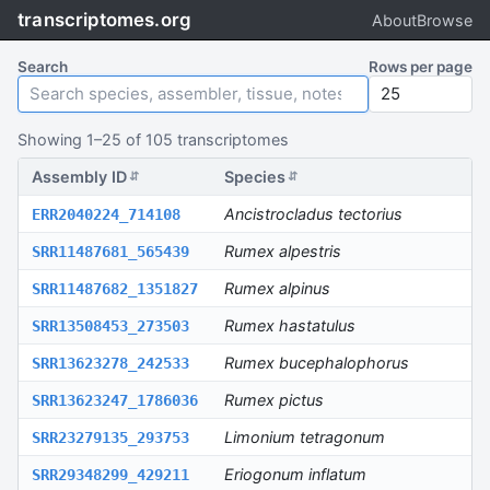
transcriptomes.org
About
Browse
Search
Rows per page
Showing
1
–
25
of
105
transcriptomes
Assembly ID
Species
S
⇵
⇵
Ancistrocladus tectorius
ERR2040224_714108
E
Rumex alpestris
SRR11487681_565439
S
Rumex alpinus
SRR11487682_1351827
S
Rumex hastatulus
SRR13508453_273503
S
Rumex bucephalophorus
SRR13623278_242533
S
Rumex pictus
SRR13623247_1786036
S
Limonium tetragonum
SRR23279135_293753
S
Eriogonum inflatum
SRR29348299_429211
S