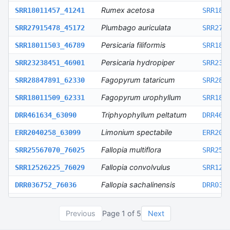
Rumex acetosa
SRR18011457_41241
SRR180
Plumbago auriculata
SRR27915478_45172
SRR279
Persicaria filiformis
SRR18011503_46789
SRR180
Persicaria hydropiper
SRR23238451_46901
SRR232
Fagopyrum tataricum
SRR28847891_62330
SRR288
Fagopyrum urophyllum
SRR18011509_62331
SRR180
Triphyophyllum peltatum
DRR461634_63090
DRR461
Limonium spectabile
ERR2040258_63099
ERR204
Fallopia multiflora
SRR25567070_76025
SRR255
Fallopia convolvulus
SRR12526225_76029
SRR125
Fallopia sachalinensis
DRR036752_76036
DRR036
Plumbago zeylanica
SRR19261841_76149
SRR192
Previous
Page
1
of
5
Next
Polygonum cuspidatum
SRR11590615_83819
SRR115