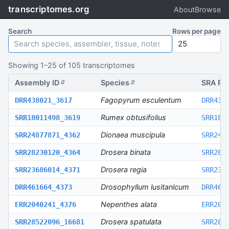
transcriptomes.org
About
Browse
Search
Rows per page
Showing
1
–
25
of
105
transcriptomes
Assembly ID
Species
SRA Ru
⇵
⇵
Fagopyrum esculentum
DRR438021_3617
DRR438
Rumex obtusifolius
SRR18011498_3619
SRR180
Dionaea muscipula
SRR24877871_4362
SRR248
Drosera binata
SRR28230120_4364
SRR282
Drosera regia
SRR23686014_4371
SRR236
Drosophyllum lusitanicum
DRR461664_4373
DRR461
Nepenthes alata
ERR2040241_4376
ERR204
Drosera spatulata
SRR28522096_16681
SRR285